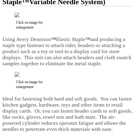
Staple™Variable Needle System)
Click on image for
enlargement
Using Avery Dennison
™
Elastic Staple
™
and producing a
staple type fastener to attach rider, headers or attaching a
product such as a toy or tool to a display card for store
displays. This unit can also attach headers and cloth swatch
samples together to eliminate the metal staple.
Click on image for
enlargement
Ideal for fastening both hard and soft goods. You can fasten
kitchen gadgets, hardware, toys and other items to retail
display cards. Or, you can fasten header cards to soft goods,
like socks, gloves, towel sets and bath mats. The air-
powered cylinder reduces operator fatigue and allows the
needles to penetrate even thick materials with ease.