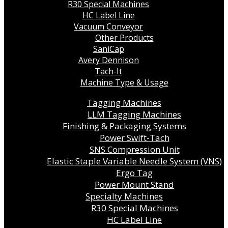
R30 Special Machines
HC Label Line
Vacuum Conveyor
Other Products
SaniCap
Avery Dennison
Tach-It
Machine Type & Usage
Tagging Machines
LLM Tagging Machines
Finishing & Packaging Systems
Power Swift-Tach
SNS Compression Unit
Elastic Staple Variable Needle System (VNS)
Ergo Tag
Power Mount Stand
Specialty Machines
R30 Special Machines
HC Label Line