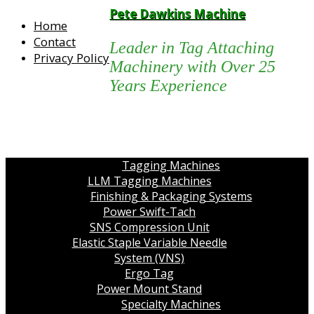
Pete Dawkins Machine
Home
Contact
Leader in Tag Attaching
Privacy Policy
Machinery with Over 25
Years Experience
Tagging Machines
LLM Tagging Machines
Finishing & Packaging Systems
Power Swift-Tach
SNS Compression Unit
Elastic Staple Variable Needle
System (VNS)
Ergo Tag
Power Mount Stand
Specialty Machines