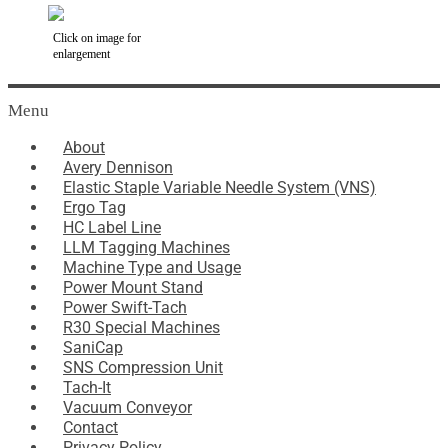
Click on image for
enlargement
Menu
About
Avery Dennison
Elastic Staple Variable Needle System (VNS)
Ergo Tag
HC Label Line
LLM Tagging Machines
Machine Type and Usage
Power Mount Stand
Power Swift-Tach
R30 Special Machines
SaniCap
SNS Compression Unit
Tach-It
Vacuum Conveyor
Contact
Privacy Policy