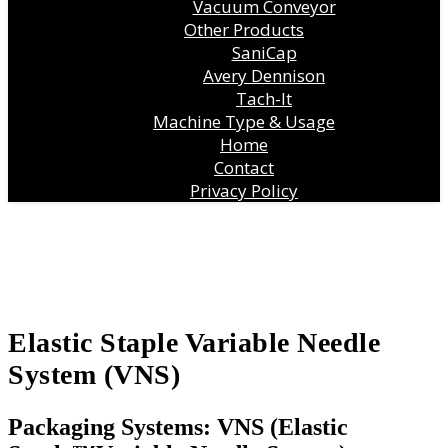
Vacuum Conveyor
Other Products
SaniCap
Avery Dennison
Tach-It
Machine Type & Usage
Home
Contact
Privacy Policy
Elastic Staple Variable Needle
System (VNS)
Packaging Systems: VNS (Elastic