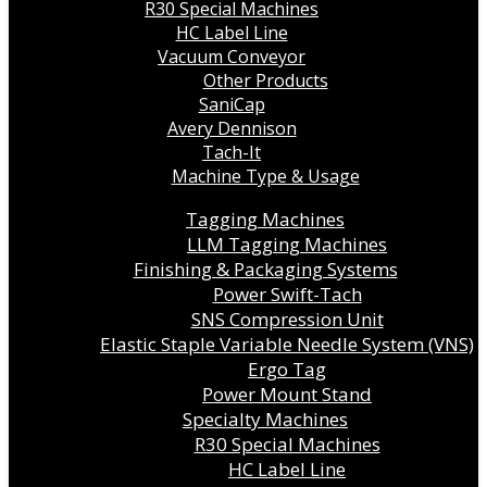
R30 Special Machines
HC Label Line
Vacuum Conveyor
Other Products
SaniCap
Avery Dennison
Tach-It
Machine Type & Usage
Tagging Machines
LLM Tagging Machines
Finishing & Packaging Systems
Power Swift-Tach
SNS Compression Unit
Elastic Staple Variable Needle System (VNS)
Ergo Tag
Power Mount Stand
Specialty Machines
R30 Special Machines
HC Label Line