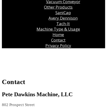
Vacuum Conveyor
Other Products
SaniCap
Avery Dennison
Tach-It
Machine Type & Usage
Home
Contact
Privacy Policy
Contact
Pete Dawkins Machine, LLC
802 Prospect Street