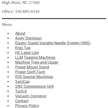
High Point, NC 27260
Office: 336-885-6316
Menu
About
Avery Dennison
Elastic Staple Variable Needle System (VNS)
Ergo Tag
HC Label Line
LLM Tagging Machines
Machine Type and Usage
Power Mount Stand
Power Swift-Tach
R30 Special Machines
SaniCap
SNS Compression Unit
Tach-It
Vacuum Conveyor
Contact
Privacy Policy