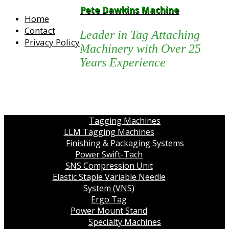
Pete Dawkins Machine
Home
Contact
Leader in Tag Attaching
Privacy Policy
Machinery with Over 25
Years Experience
Tagging Machines
LLM Tagging Machines
Finishing & Packaging Systems
Power Swift-Tach
SNS Compression Unit
Elastic Staple Variable Needle
System (VNS)
Ergo Tag
Power Mount Stand
Specialty Machines